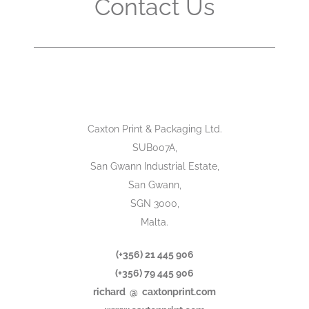
Contact Us
Caxton Print & Packaging Ltd.
SUB007A,
San Gwann Industrial Estate,
San Gwann,
SGN 3000,
Malta.
(+356) 21 445 906
(+356) 79 445 906
richard @ caxtonprint.com