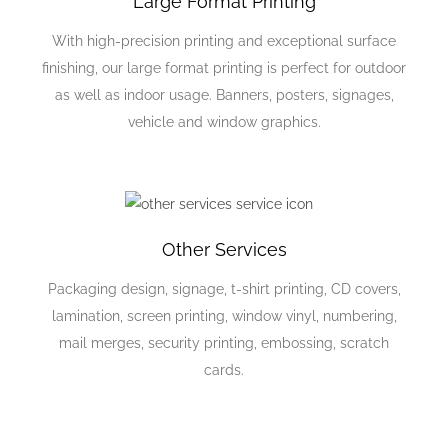
Large Format Printing
With high-precision printing and exceptional surface
finishing, our large format printing is perfect for outdoor
as well as indoor usage. Banners, posters, signages,
vehicle and window graphics.
Other Services
Packaging design, signage, t-shirt printing, CD covers,
lamination, screen printing, window vinyl, numbering,
mail merges, security printing, embossing, scratch
cards.