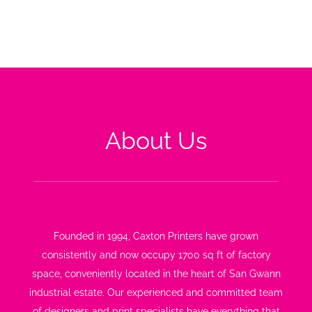
forward-thinking approach to business.
About Us
Founded in 1994, Caxton Printers have grown
consistently and now occupy 1700 sq ft of factory
space, conveniently located in the heart of San Gwann
industrial estate. Our experienced and committed team
of designers and print specialists have everything that