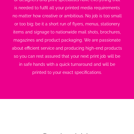
is needed to fulfil all your printed media requirements
no matter how creative or ambitious. No job is too small
or too big; be it a short run of flyers, menus, stationery
items and signage to nationwide mail shots, brochures,
magazines and product packaging. We are passionate
about efficient service and producing high-end products
so you can rest assured that your next print job will be
in safe hands with a quick turnaround and will be
printed to your exact specifications.