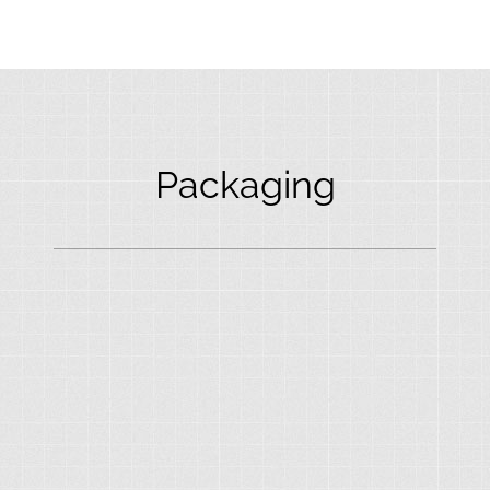
Packaging