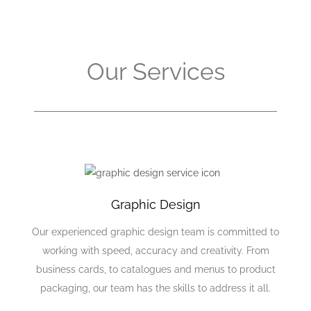
Our Services
Graphic Design
Our experienced graphic design team is committed to
working with speed, accuracy and creativity. From
business cards, to catalogues and menus to product
packaging, our team has the skills to address it all.