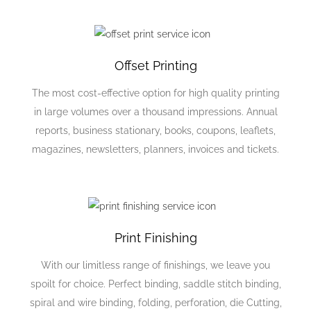
Offset Printing
The most cost-effective option for high quality printing
in large volumes over a thousand impressions. Annual
reports, business stationary, books, coupons, leaflets,
magazines, newsletters, planners, invoices and tickets.
Print Finishing
With our limitless range of finishings, we leave you
spoilt for choice. Perfect binding, saddle stitch binding,
spiral and wire binding, folding, perforation, die Cutting,