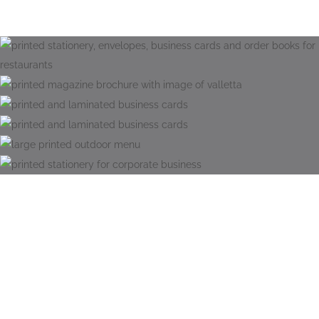
Eco Friendly Print