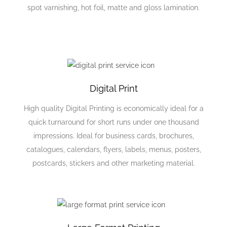
spot varnishing, hot foil, matte and gloss lamination.
Digital Print
High quality Digital Printing is economically ideal for a
quick turnaround for short runs under one thousand
impressions. Ideal for business cards, brochures,
catalogues, calendars, flyers, labels, menus, posters,
postcards, stickers and other marketing material.