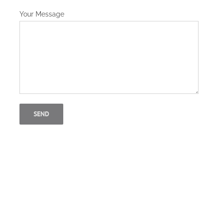
Your Message