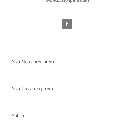
www.caxtonprint.com
Your Name (required)
Your Email (required)
Subject